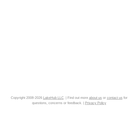
Copyright 2008-2026
LakeHub LLC
. | Find out more
about us
or
contact us
for
questions, concerns or feedback. |
Privacy Policy