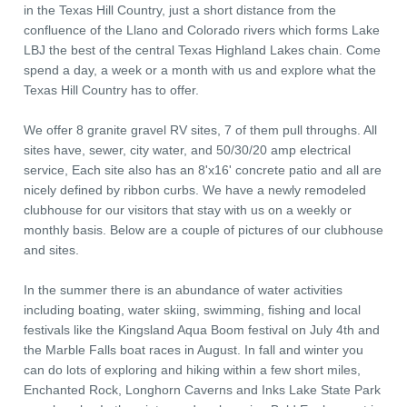
in the Texas Hill Country, just a short distance from the
confluence of the Llano and Colorado rivers which forms Lake
LBJ the best of the central Texas Highland Lakes chain. Come
spend a day, a week or a month with us and explore what the
Texas Hill Country has to offer.
We offer 8 granite gravel RV sites, 7 of them pull throughs. All
sites have, sewer, city water, and 50/30/20 amp electrical
service, Each site also has an 8'x16' concrete patio and all are
nicely defined by ribbon curbs. We have a newly remodeled
clubhouse for our visitors that stay with us on a weekly or
monthly basis. Below are a couple of pictures of our clubhouse
and sites.
In the summer there is an abundance of water activities
including boating, water skiing, swimming, fishing and local
festivals like the Kingsland Aqua Boom festival on July 4th and
the Marble Falls boat races in August. In fall and winter you
can do lots of exploring and hiking within a few short miles,
Enchanted Rock, Longhorn Caverns and Inks Lake State Park