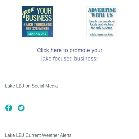
Click here to promote your
lake focused business!
Lake LBJ on Social Media
Lake LBJ Current Weather Alerts