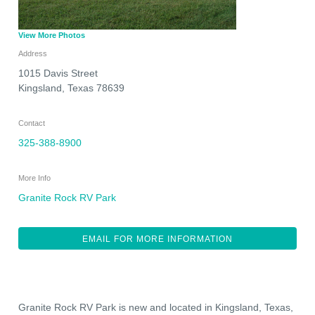
View More Photos
Address
1015 Davis Street
Kingsland
,
Texas
78639
Contact
325-388-8900
More Info
Granite Rock RV Park
EMAIL FOR MORE INFORMATION
Granite Rock RV Park is new and located in Kingsland, Texas,