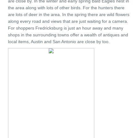
are close by. In the winter and early spring Bald Eagles nest in
the area along with lots of other birds. For the hunters there
are lots of deer in the area. In the spring there are wild flowers
along every road and views that are just waiting for a camera.
For shoppers Fredricksburg is just an hour away and many
shops in the surrounding towns offer a wealth of antiques and
local items, Austin and San Antonio are close by too.