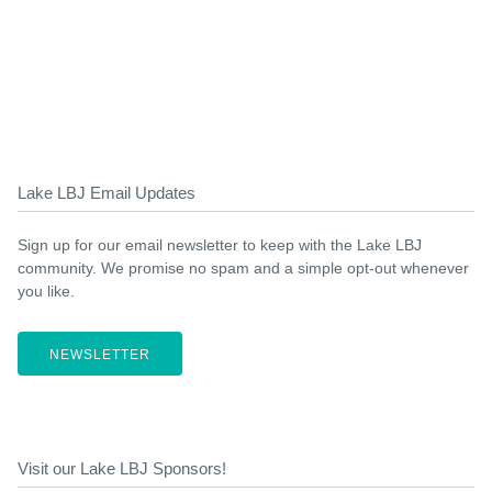
Lake LBJ Email Updates
Sign up for our email newsletter to keep with the Lake LBJ
community. We promise no spam and a simple opt-out whenever
you like.
NEWSLETTER
Visit our Lake LBJ Sponsors!