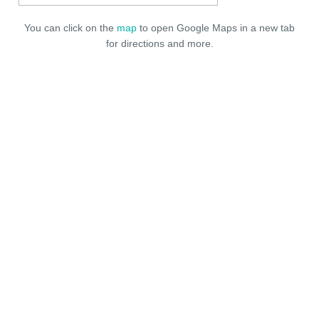
You can click on the
map
to open Google Maps in a new tab
for directions and more.