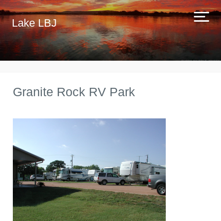
Lake LBJ
Granite Rock RV Park