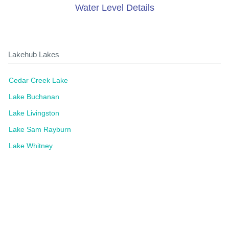
Water Level Details
Lakehub Lakes
Cedar Creek Lake
Lake Buchanan
Lake Livingston
Lake Sam Rayburn
Lake Whitney