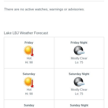
There are no active watches, warnings or advisories.
Lake LBJ Weather Forecast
Friday
Friday Night
Hot
Mostly Clear
Hi: 98
Lo: 75
Saturday
Saturday Night
Hot
Mostly Clear
Hi: 98
Lo: 75
Sunday
Sunday Night