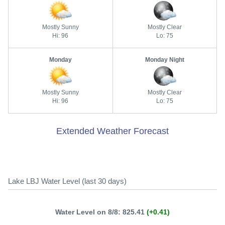
Mostly Sunny
Mostly Clear
Hi: 96
Lo: 75
Monday
Monday Night
Mostly Sunny
Mostly Clear
Hi: 96
Lo: 75
Extended Weather Forecast
Lake LBJ Water Level (last 30 days)
Water Level on 8/8: 825.41
(+0.41)