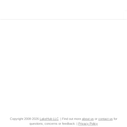
Copyright 2008-2026
LakeHub LLC
. | Find out more
about us
or
contact us
for
questions, concerns or feedback. |
Privacy Policy