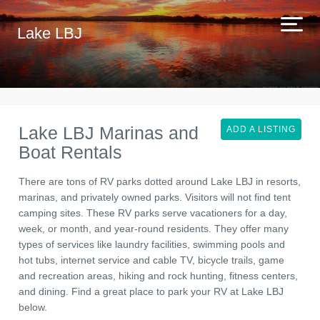
Lake LBJ
Lake LBJ Marinas and
ADD A LISTING
Boat Rentals
There are tons of RV parks dotted around Lake LBJ in resorts,
marinas, and privately owned parks. Visitors will not find tent
camping sites. These RV parks serve vacationers for a day,
week, or month, and year-round residents. They offer many
types of services like laundry facilities, swimming pools and
hot tubs, internet service and cable TV, bicycle trails, game
and recreation areas, hiking and rock hunting, fitness centers,
and dining. Find a great place to park your RV at Lake LBJ
below.