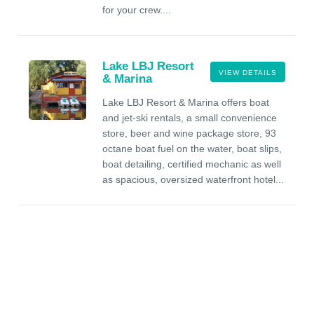
for your crew....
Lake LBJ Resort
VIEW DETAILS
& Marina
Lake LBJ Resort & Marina offers boat
and jet-ski rentals, a small convenience
store, beer and wine package store, 93
octane boat fuel on the water, boat slips,
boat detailing, certified mechanic as well
as spacious, oversized waterfront hotel...