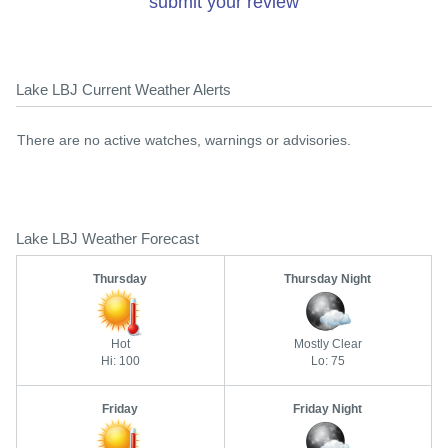
submit your review
Lake LBJ Current Weather Alerts
There are no active watches, warnings or advisories.
Lake LBJ Weather Forecast
Thursday
Thursday Night
Hot
Mostly Clear
Hi: 100
Lo: 75
Friday
Friday Night