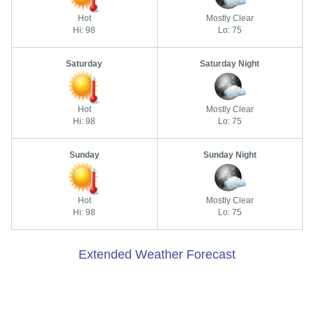
Hot
Mostly Clear
Hi: 98
Lo: 75
Saturday
Saturday Night
Hot
Mostly Clear
Hi: 98
Lo: 75
Sunday
Sunday Night
Hot
Mostly Clear
Hi: 98
Lo: 75
Extended Weather Forecast