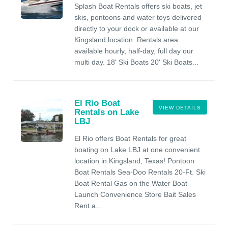
Splash Boat Rentals offers ski boats, jet
skis, pontoons and water toys delivered
directly to your dock or available at our
Kingsland location. Rentals area
available hourly, half-day, full day our
multi day. 18' Ski Boats 20' Ski Boats...
El Rio Boat
VIEW DETAILS
Rentals on Lake
LBJ
El Rio offers Boat Rentals for great
boating on Lake LBJ at one convenient
location in Kingsland, Texas! Pontoon
Boat Rentals Sea-Doo Rentals 20-Ft. Ski
Boat Rental Gas on the Water Boat
Launch Convenience Store Bait Sales
Rent a...