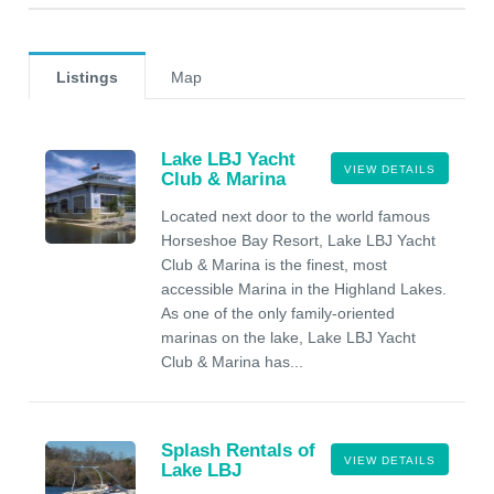
Listings
Map
Lake LBJ Yacht
VIEW DETAILS
Club & Marina
Located next door to the world famous
Horseshoe Bay Resort, Lake LBJ Yacht
Club & Marina is the finest, most
accessible Marina in the Highland Lakes.
As one of the only family-oriented
marinas on the lake, Lake LBJ Yacht
Club & Marina has...
Splash Rentals of
VIEW DETAILS
Lake LBJ