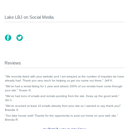
Lake LBJ on Social Media
Reviews
"We recently listed with your website and I am amazed at the number of inquiries we have
already had. Thank you very much for helping us get our name out there." Jeff K.
"We've had a rental listing for 1 year and almost 100% of our rentals have come through
your site." Susan G.
"We've had tons of emails and rentals pending from the site. Keep up the good work."
Jim C
"We've received at least 10 emails already from your site so I wanted to say thank you!"
Brandie S.
"Our lake house sold! Thanks for the opportunity to post our home on your web site."
Brenda R.