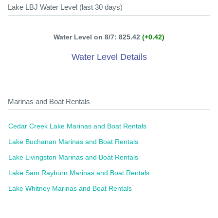
Lake LBJ Water Level (last 30 days)
Water Level on 8/7: 825.42
(+0.42)
Water Level Details
Marinas and Boat Rentals
Cedar Creek Lake Marinas and Boat Rentals
Lake Buchanan Marinas and Boat Rentals
Lake Livingston Marinas and Boat Rentals
Lake Sam Rayburn Marinas and Boat Rentals
Lake Whitney Marinas and Boat Rentals