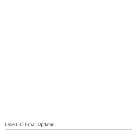
Lake LBJ Email Updates