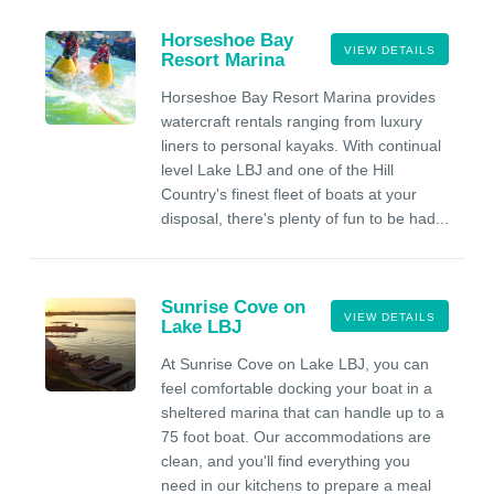
Horseshoe Bay
VIEW DETAILS
Resort Marina
Horseshoe Bay Resort Marina provides
watercraft rentals ranging from luxury
liners to personal kayaks. With continual
level Lake LBJ and one of the Hill
Country's finest fleet of boats at your
disposal, there's plenty of fun to be had...
Sunrise Cove on
VIEW DETAILS
Lake LBJ
At Sunrise Cove on Lake LBJ, you can
feel comfortable docking your boat in a
sheltered marina that can handle up to a
75 foot boat. Our accommodations are
clean, and you'll find everything you
need in our kitchens to prepare a meal