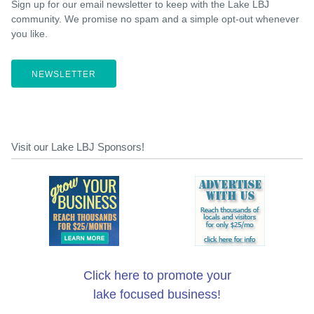
Sign up for our email newsletter to keep with the Lake LBJ
community. We promise no spam and a simple opt-out whenever
you like.
NEWSLETTER
Visit our Lake LBJ Sponsors!
Click here to promote your
lake focused business!