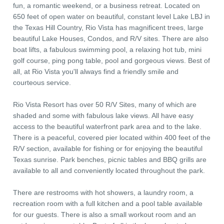
fun, a romantic weekend, or a business retreat. Located on
650 feet of open water on beautiful, constant level Lake LBJ in
the Texas Hill Country, Rio Vista has magnificent trees, large
beautiful Lake Houses, Condos, and R/V sites. There are also
boat lifts, a fabulous swimming pool, a relaxing hot tub, mini
golf course, ping pong table, pool and gorgeous views. Best of
all, at Rio Vista you'll always find a friendly smile and
courteous service.
Rio Vista Resort has over 50 R/V Sites, many of which are
shaded and some with fabulous lake views. All have easy
access to the beautiful waterfront park area and to the lake.
There is a peaceful, covered pier located within 400 feet of the
R/V section, available for fishing or for enjoying the beautiful
Texas sunrise. Park benches, picnic tables and BBQ grills are
available to all and conveniently located throughout the park.
There are restrooms with hot showers, a laundry room, a
recreation room with a full kitchen and a pool table available
for our guests. There is also a small workout room and an