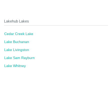
Lakehub Lakes
Cedar Creek Lake
Lake Buchanan
Lake Livingston
Lake Sam Rayburn
Lake Whitney