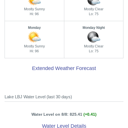
Mostly Sunny
Mostly Clear
Hi: 96
Lo: 75
Monday
Monday Night
Mostly Sunny
Mostly Clear
Hi: 96
Lo: 75
Extended Weather Forecast
Lake LBJ Water Level (last 30 days)
Water Level on 8/8: 825.41
(+0.41)
Water Level Details