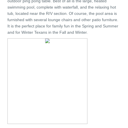
outdoor ping pong table. Best of all is the large, heated
swimming pool, complete with waterfall, and the relaxing hot
tub, located near the R/V section. Of course, the pool area is
furnished with several lounge chairs and other patio furniture.
It is the perfect place for family fun in the Spring and Summer
and for Winter Texans in the Fall and Winter.