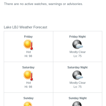
There are no active watches, warnings or advisories.
Lake LBJ Weather Forecast
Friday
Friday Night
Hot
Mostly Clear
Hi: 98
Lo: 75
Saturday
Saturday Night
Hot
Mostly Clear
Hi: 98
Lo: 75
Sunday
Sunday Night