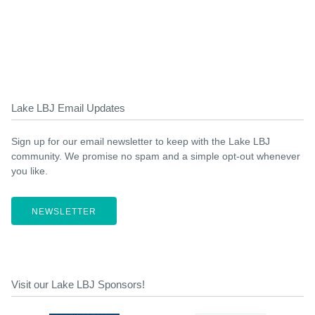
Lake LBJ Email Updates
Sign up for our email newsletter to keep with the Lake LBJ
community. We promise no spam and a simple opt-out whenever
you like.
NEWSLETTER
Visit our Lake LBJ Sponsors!