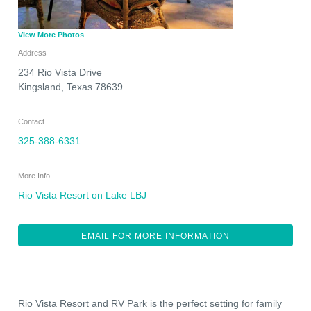
View More Photos
Address
234 Rio Vista Drive
Kingsland
,
Texas
78639
Contact
325-388-6331
More Info
Rio Vista Resort on Lake LBJ
EMAIL FOR MORE INFORMATION
Rio Vista Resort and RV Park is the perfect setting for family