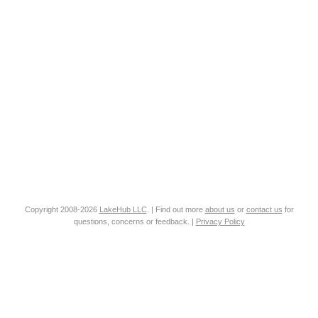
Copyright 2008-2026
LakeHub LLC
. | Find out more
about us
or
contact us
for
questions, concerns or feedback. |
Privacy Policy