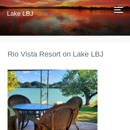
Lake LBJ
Rio Vista Resort on Lake LBJ