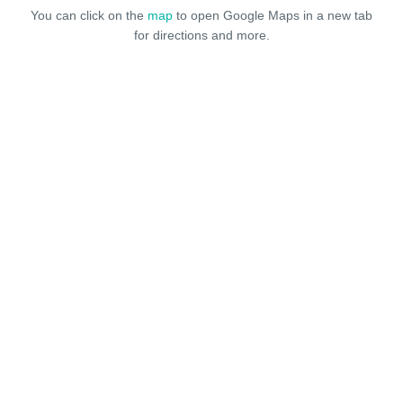
You can click on the
map
to open Google Maps in a new tab
for directions and more.