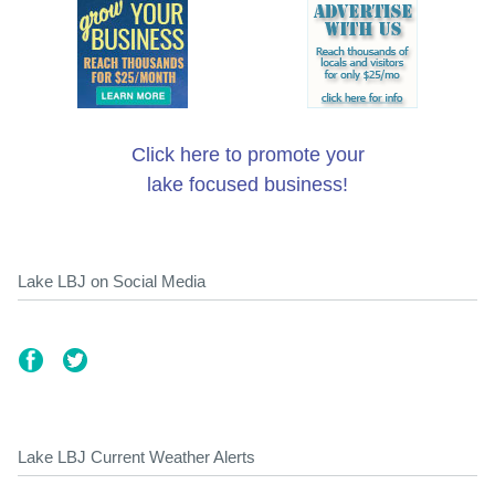
Click here to promote your
lake focused business!
Lake LBJ on Social Media
Lake LBJ Current Weather Alerts