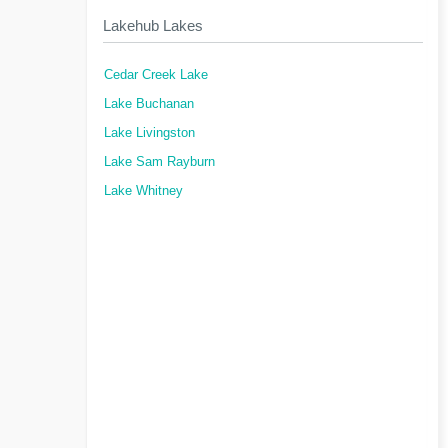
Lakehub Lakes
Cedar Creek Lake
Lake Buchanan
Lake Livingston
Lake Sam Rayburn
Lake Whitney