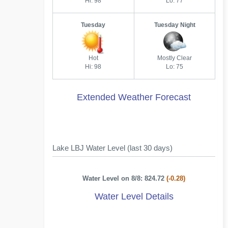
Hi: 98
Lo: 77
Tuesday
Tuesday Night
Hot
Mostly Clear
Hi: 98
Lo: 75
Extended Weather Forecast
Lake LBJ Water Level (last 30 days)
Water Level on 8/8: 824.72
(-0.28)
Water Level Details