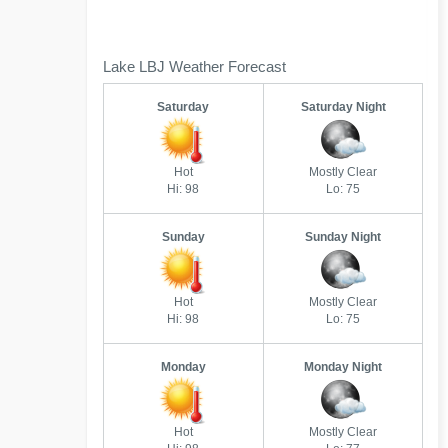
Lake LBJ Weather Forecast
Saturday
Saturday Night
Hot
Mostly Clear
Hi: 98
Lo: 75
Sunday
Sunday Night
Hot
Mostly Clear
Hi: 98
Lo: 75
Monday
Monday Night
Hot
Mostly Clear