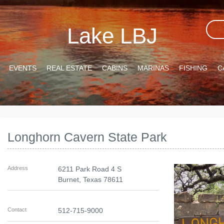
Lake LBJ
EVENTS
REAL ESTATE
CABINS
MARINAS
FISHING
C
Longhorn Cavern State Park
Address
6211 Park Road 4 S
Burnet
,
Texas
78611
Contact
512-715-9000