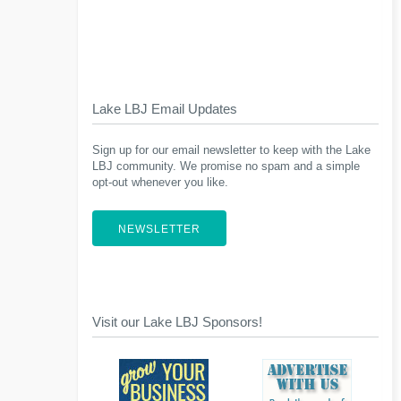
Lake LBJ Email Updates
Sign up for our email newsletter to keep with the Lake
LBJ community. We promise no spam and a simple
opt-out whenever you like.
NEWSLETTER
Visit our Lake LBJ Sponsors!