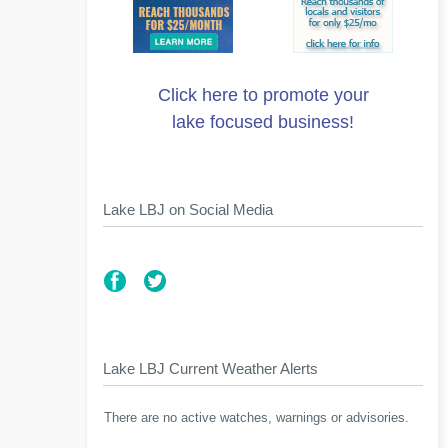
Click here to promote your
lake focused business!
Lake LBJ on Social Media
Lake LBJ Current Weather Alerts
There are no active watches, warnings or advisories.