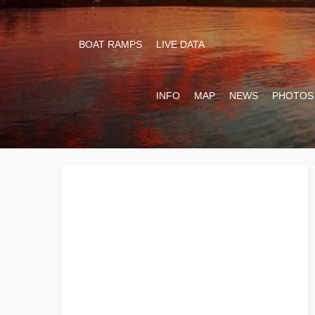
BOAT RAMPS
LIVE DATA
INFO
MAP
NEWS
PHOTOS