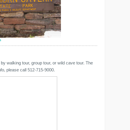
n
by walking tour, group tour, or wild cave tour. The
info, please call 512-715-9000.