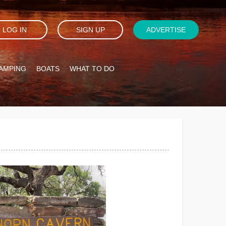
LOG IN
SIGN UP
ADVERTISE
AMPING
BOATS
WHAT TO DO