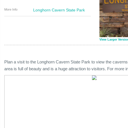
More Info
Longhorn Cavern State Park
View Larger Versio
Plan a visit to the Longhorn Cavern State Park to view the caverns 
area is full of beauty and is a huge attraction to visitors. For more 