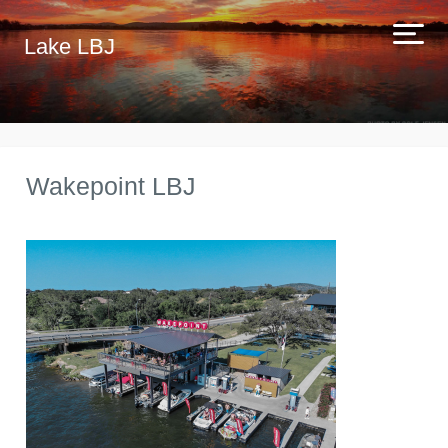
Lake LBJ
Wakepoint LBJ