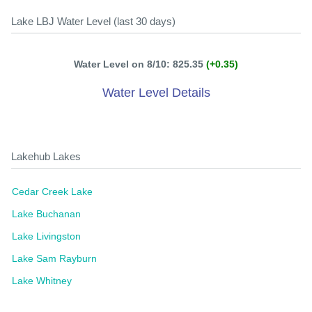
Lake LBJ Water Level (last 30 days)
Water Level on 8/10: 825.35
(+0.35)
Water Level Details
Lakehub Lakes
Cedar Creek Lake
Lake Buchanan
Lake Livingston
Lake Sam Rayburn
Lake Whitney