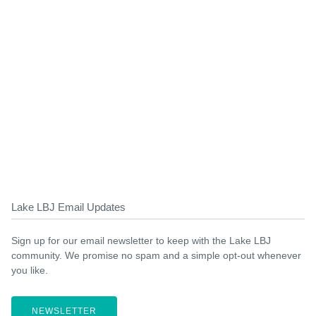
Lake LBJ Email Updates
Sign up for our email newsletter to keep with the Lake LBJ
community. We promise no spam and a simple opt-out whenever
you like.
NEWSLETTER