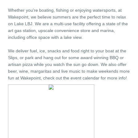
Whether you're boating, fishing or enjoying watersports, at
Wakepoint, we believe summers are the perfect time to relax
on Lake LBJ. We are a multi-use facility offering a state of the
art gas station, upscale convenience store and marina,
including office space with a lake view.
We deliver fuel, ice, snacks and food right to your boat at the
Slips, or park and hang out for some award winning BBQ or
artisan pizza while you watch the sun go down. We also offer
beer, wine, margaritas and live music to make weekends more
fun at Wakepoint, check out the event calendar for more info!