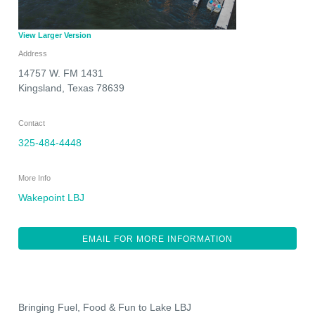
View Larger Version
Address
14757 W. FM 1431
Kingsland
,
Texas
78639
Contact
325-484-4448
More Info
Wakepoint LBJ
EMAIL FOR MORE INFORMATION
Bringing Fuel, Food & Fun to Lake LBJ