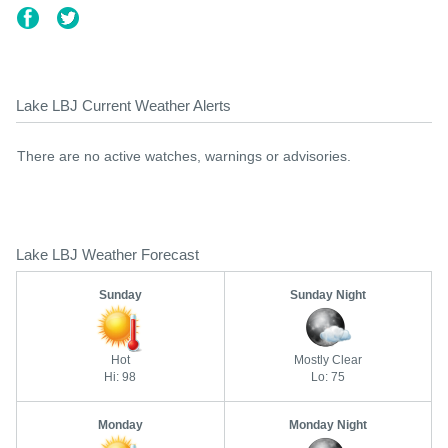
Lake LBJ Current Weather Alerts
There are no active watches, warnings or advisories.
Lake LBJ Weather Forecast
Sunday
Sunday Night
Hot
Mostly Clear
Hi: 98
Lo: 75
Monday
Monday Night