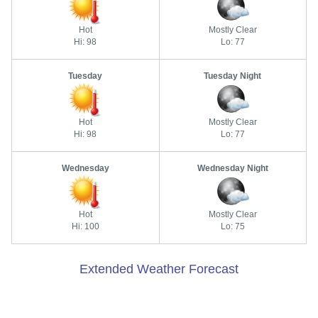
Hot
Mostly Clear
Hi: 98
Lo: 77
Tuesday
Tuesday Night
Hot
Mostly Clear
Hi: 98
Lo: 77
Wednesday
Wednesday Night
Hot
Mostly Clear
Hi: 100
Lo: 75
Extended Weather Forecast