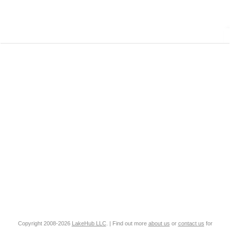
Copyright 2008-2026
LakeHub LLC
. | Find out more
about us
or
contact us
for