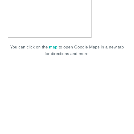
You can click on the
map
to open Google Maps in a new tab
for directions and more.