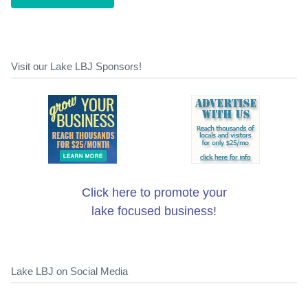
Visit our Lake LBJ Sponsors!
Click here to promote your
lake focused business!
Lake LBJ on Social Media