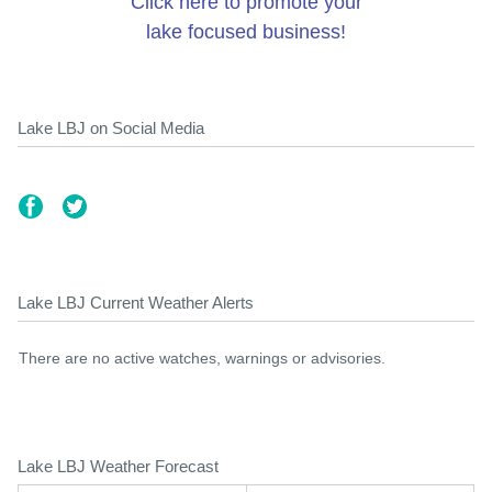
Click here to promote your
lake focused business!
Lake LBJ on Social Media
Lake LBJ Current Weather Alerts
There are no active watches, warnings or advisories.
Lake LBJ Weather Forecast