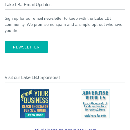
Lake LBJ Email Updates
Sign up for our email newsletter to keep with the Lake LBJ
community. We promise no spam and a simple opt-out whenever
you like.
NEWSLETTER
Visit our Lake LBJ Sponsors!