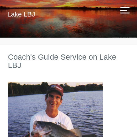
Lake LBJ
Coach's Guide Service on Lake
LBJ