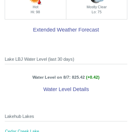
Hot
Mostly Clear
Hi: 98
Lo: 75
Extended Weather Forecast
Lake LBJ Water Level (last 30 days)
Water Level on 8/7: 825.42
(+0.42)
Water Level Details
Lakehub Lakes
Cedar Creek Lake