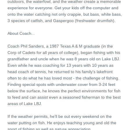
outdoors, the waterfowl, and the weather create a memorable
experience for everyone. Get your kids off the computer and
onto the water catching not only crappie, but bass, white bass,
3 species of catfish, and Gaspergoo (freshwater drumfish).
About Coach...
Coach Phil Sanders, a 1987 Texas A & M graduate (in the
Corp of Cadets for all years of college), began fishing with his
grandfather and uncle when he was 8 years old on Lake LBJ.
Even while he was coaching for 13 years with 10 years as
head coach of tennis, he returned to his family's lakefront
often to do what he has loved most - the challenge of fishing.
Finding special spots with underwater cover from 3-24 feet
below the surface, he knows the perfect environments for fish
to feed and can assist even a seasoned fisherman to the best
areas of Lake LBJ.
If the weather permits, he'll be out every weekend on the
water putting on fish. He enjoys teaching young and old the
sport of fishing as well as nature appreciation.