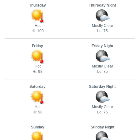
Thursday
Thursday Night
Hot
Mostly Clear
Hi: 100
Lo: 75
Friday
Friday Night
Hot
Mostly Clear
Hi: 98
Lo: 75
Saturday
Saturday Night
Hot
Mostly Clear
Hi: 98
Lo: 75
Sunday
Sunday Night