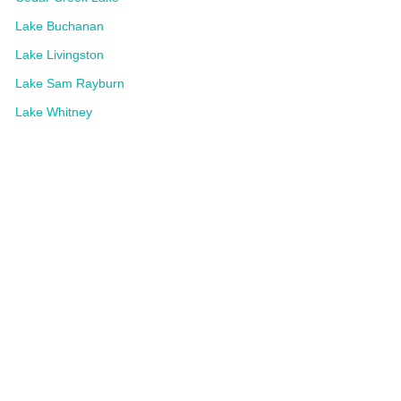
Lake Buchanan
Lake Livingston
Lake Sam Rayburn
Lake Whitney