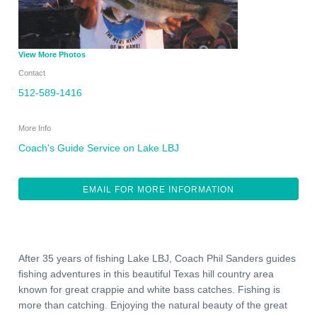
View More Photos
Contact
512-589-1416
More Info
Coach's Guide Service on Lake LBJ
EMAIL FOR MORE INFORMATION
After 35 years of fishing Lake LBJ, Coach Phil Sanders guides
fishing adventures in this beautiful Texas hill country area
known for great crappie and white bass catches. Fishing is
more than catching. Enjoying the natural beauty of the great