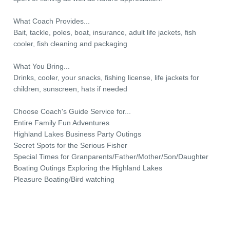
What Coach Provides...
Bait, tackle, poles, boat, insurance, adult life jackets, fish
cooler, fish cleaning and packaging
What You Bring...
Drinks, cooler, your snacks, fishing license, life jackets for
children, sunscreen, hats if needed
Choose Coach's Guide Service for...
Entire Family Fun Adventures
Highland Lakes Business Party Outings
Secret Spots for the Serious Fisher
Special Times for Granparents/Father/Mother/Son/Daughter
Boating Outings Exploring the Highland Lakes
Pleasure Boating/Bird watching