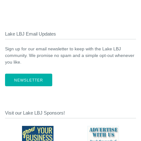
Lake LBJ Email Updates
Sign up for our email newsletter to keep with the Lake LBJ
community. We promise no spam and a simple opt-out whenever
you like.
NEWSLETTER
Visit our Lake LBJ Sponsors!