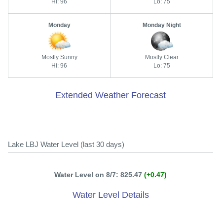
Hi: 96
Lo: 75
Monday
Monday Night
Mostly Sunny
Mostly Clear
Hi: 96
Lo: 75
Extended Weather Forecast
Lake LBJ Water Level (last 30 days)
Water Level on 8/7: 825.47
(+0.47)
Water Level Details