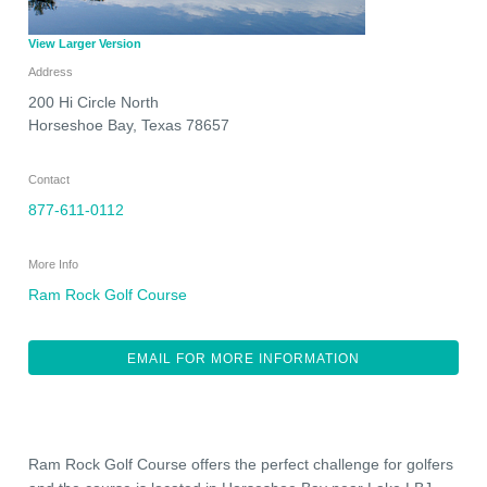
View Larger Version
Address
200 Hi Circle North
Horseshoe Bay
,
Texas
78657
Contact
877-611-0112
More Info
Ram Rock Golf Course
EMAIL FOR MORE INFORMATION
Ram Rock Golf Course offers the perfect challenge for golfers