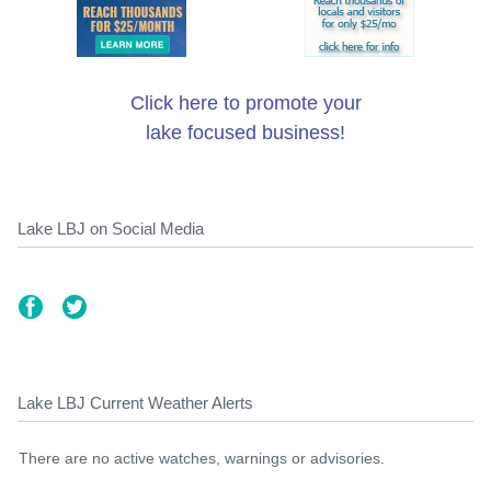
Click here to promote your
lake focused business!
Lake LBJ on Social Media
Lake LBJ Current Weather Alerts
There are no active watches, warnings or advisories.