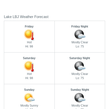
Lake LBJ Weather Forecast
Friday
Friday Night
Hot
Mostly Clear
Hi: 98
Lo: 75
Saturday
Saturday Night
Hot
Mostly Clear
Hi: 98
Lo: 75
Sunday
Sunday Night
Mostly Sunny
Mostly Clear