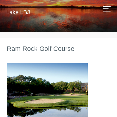
Lake LBJ
Ram Rock Golf Course