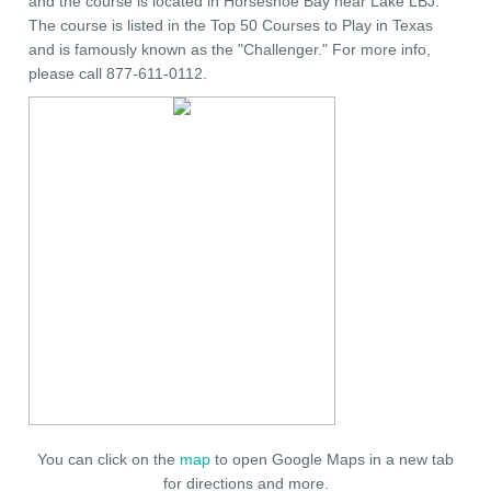
and the course is located in Horseshoe Bay near Lake LBJ.
The course is listed in the Top 50 Courses to Play in Texas
and is famously known as the "Challenger." For more info,
please call 877-611-0112.
You can click on the
map
to open Google Maps in a new tab
for directions and more.