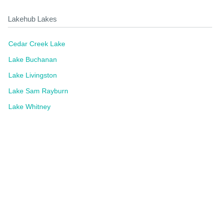
Lakehub Lakes
Cedar Creek Lake
Lake Buchanan
Lake Livingston
Lake Sam Rayburn
Lake Whitney