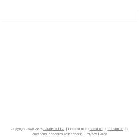
Copyright 2008-2026
LakeHub LLC
. | Find out more
about us
or
contact us
for
questions, concerns or feedback. |
Privacy Policy