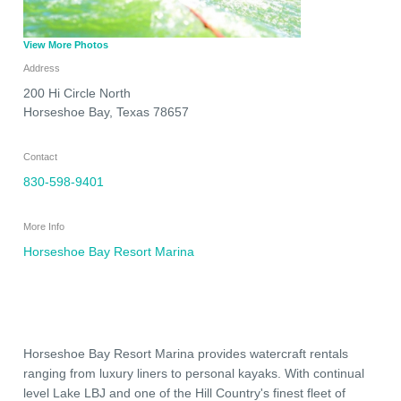
View More Photos
Address
200 Hi Circle North
Horseshoe Bay
,
Texas
78657
Contact
830-598-9401
More Info
Horseshoe Bay Resort Marina
Horseshoe Bay Resort Marina provides watercraft rentals
ranging from luxury liners to personal kayaks. With continual
level Lake LBJ and one of the Hill Country's finest fleet of