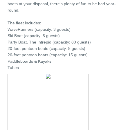
boats at your disposal, there's plenty of fun to be had year-
round.
The fleet includes:
WaveRunners (capacity: 3 guests)
Ski Boat (capacity: 5 guests)
Party Boat, The Intrepid (capacity: 80 guests)
20-foot pontoon boats (capacity: 8 guests)
26-foot pontoon boats (capacity: 15 guests)
Paddleboards & Kayaks
Tubes