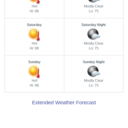
Hot
Mostly Clear
Hi: 98
Lo: 75
Saturday
Saturday Night
Hot
Mostly Clear
Hi: 98
Lo: 75
Sunday
Sunday Night
Hot
Mostly Clear
Hi: 98
Lo: 75
Extended Weather Forecast