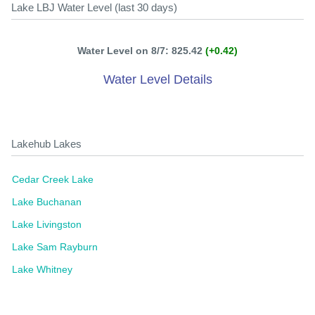
Lake LBJ Water Level (last 30 days)
Water Level on 8/7: 825.42
(+0.42)
Water Level Details
Lakehub Lakes
Cedar Creek Lake
Lake Buchanan
Lake Livingston
Lake Sam Rayburn
Lake Whitney