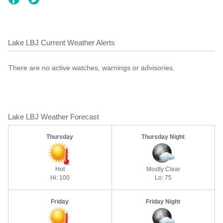
Lake LBJ Current Weather Alerts
There are no active watches, warnings or advisories.
Lake LBJ Weather Forecast
Thursday
Thursday Night
Hot
Mostly Clear
Hi: 100
Lo: 75
Friday
Friday Night