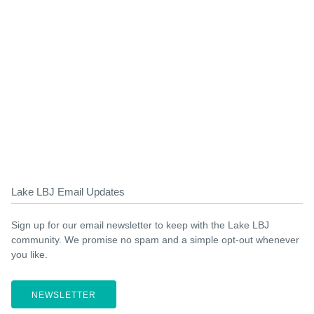
Lake LBJ Email Updates
Sign up for our email newsletter to keep with the Lake LBJ
community. We promise no spam and a simple opt-out whenever
you like.
NEWSLETTER