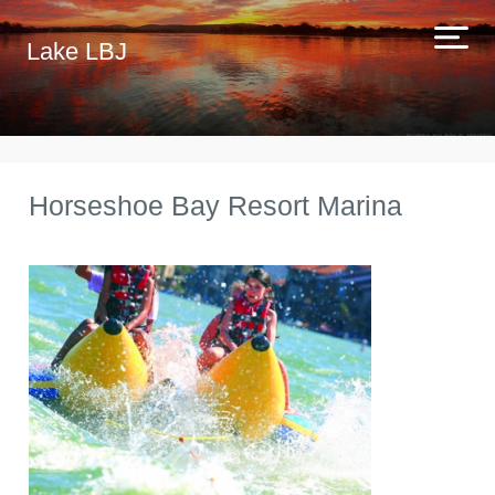
Lake LBJ
Horseshoe Bay Resort Marina