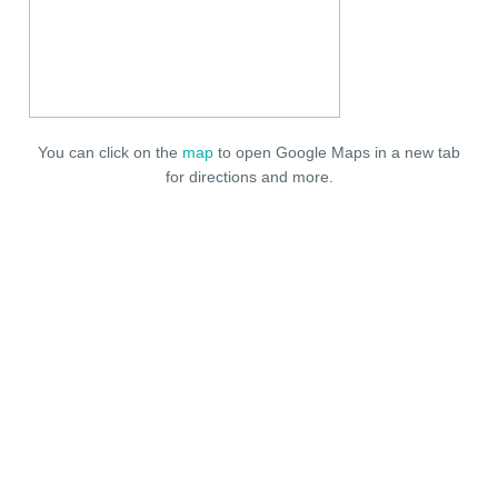
You can click on the
map
to open Google Maps in a new tab
for directions and more.