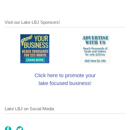
Visit our Lake LBJ Sponsors!
Click here to promote your
lake focused business!
Lake LBJ on Social Media