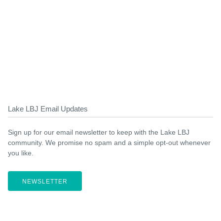
Lake LBJ Email Updates
Sign up for our email newsletter to keep with the Lake LBJ
community. We promise no spam and a simple opt-out whenever
you like.
NEWSLETTER