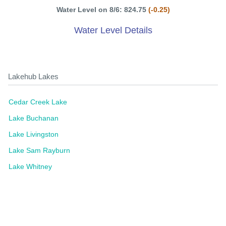
Water Level on 8/6: 824.75
(-0.25)
Water Level Details
Lakehub Lakes
Cedar Creek Lake
Lake Buchanan
Lake Livingston
Lake Sam Rayburn
Lake Whitney