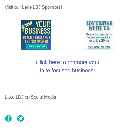
Visit our Lake LBJ Sponsors!
Click here to promote your
lake focused business!
Lake LBJ on Social Media