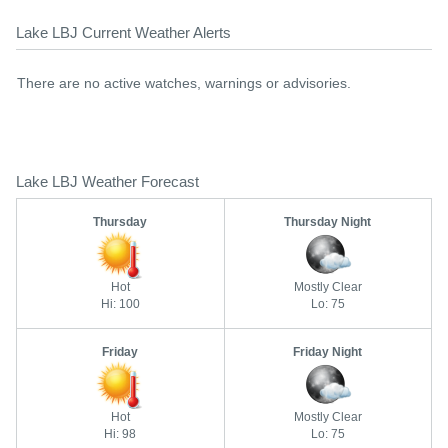
Lake LBJ Current Weather Alerts
There are no active watches, warnings or advisories.
Lake LBJ Weather Forecast
Thursday
Thursday Night
Hot
Mostly Clear
Hi: 100
Lo: 75
Friday
Friday Night
Hot
Mostly Clear
Hi: 98
Lo: 75