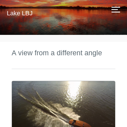
Lake LBJ
A view from a different angle