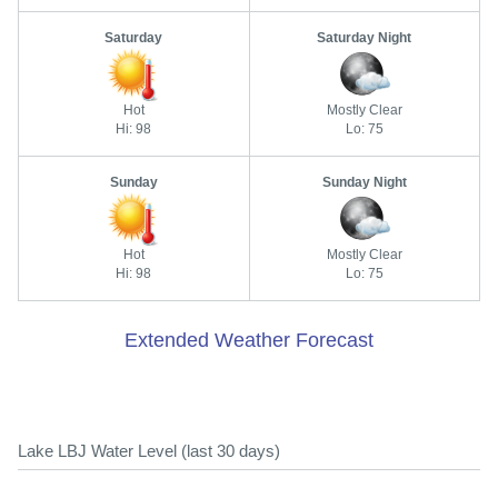
Saturday
Saturday Night
Hot
Mostly Clear
Hi: 98
Lo: 75
Sunday
Sunday Night
Hot
Mostly Clear
Hi: 98
Lo: 75
Extended Weather Forecast
Lake LBJ Water Level (last 30 days)