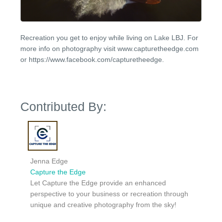
Recreation you get to enjoy while living on Lake LBJ. For
more info on photography visit www.capturetheedge.com
or https://www.facebook.com/capturetheedge.
Contributed By:
Jenna Edge
Capture the Edge
Let Capture the Edge provide an enhanced
perspective to your business or recreation through
unique and creative photography from the sky!