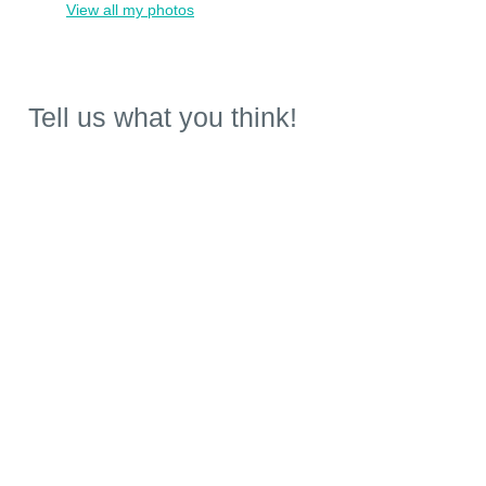
View all my photos
Tell us what you think!