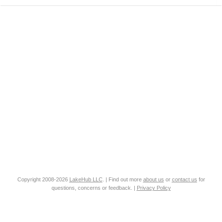
Copyright 2008-2026
LakeHub LLC
. | Find out more
about us
or
contact us
for
questions, concerns or feedback. |
Privacy Policy