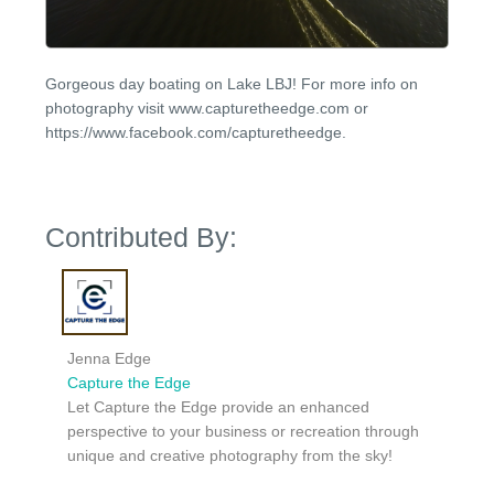
Gorgeous day boating on Lake LBJ! For more info on
photography visit www.capturetheedge.com or
https://www.facebook.com/capturetheedge.
Contributed By:
Jenna Edge
Capture the Edge
Let Capture the Edge provide an enhanced
perspective to your business or recreation through
unique and creative photography from the sky!