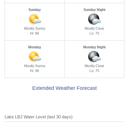
Sunday
Sunday Night
Mostly Sunny
Mostly Clear
Hi: 96
Lo: 75
Monday
Monday Night
Mostly Sunny
Mostly Clear
Hi: 96
Lo: 75
Extended Weather Forecast
Lake LBJ Water Level (last 30 days)