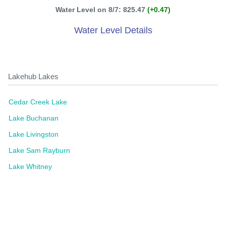
Water Level on 8/7: 825.47
(+0.47)
Water Level Details
Lakehub Lakes
Cedar Creek Lake
Lake Buchanan
Lake Livingston
Lake Sam Rayburn
Lake Whitney