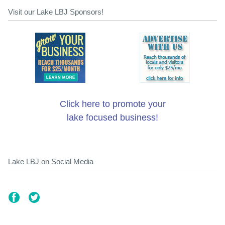
Visit our Lake LBJ Sponsors!
Click here to promote your
lake focused business!
Lake LBJ on Social Media