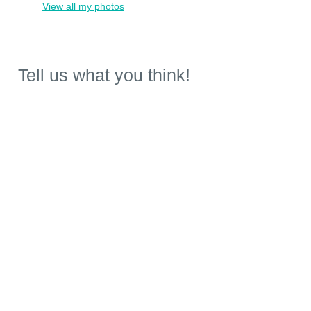
View all my photos
Tell us what you think!