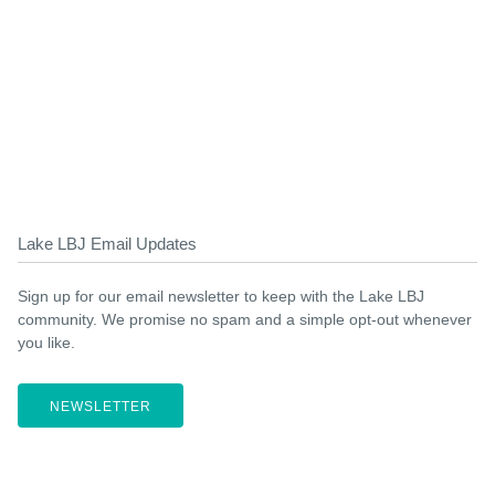
Lake LBJ Email Updates
Sign up for our email newsletter to keep with the Lake LBJ
community. We promise no spam and a simple opt-out whenever
you like.
NEWSLETTER