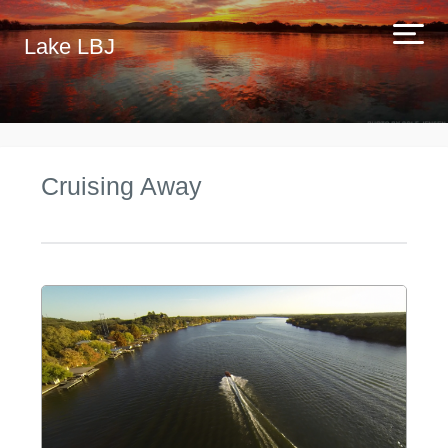
Lake LBJ
Cruising Away