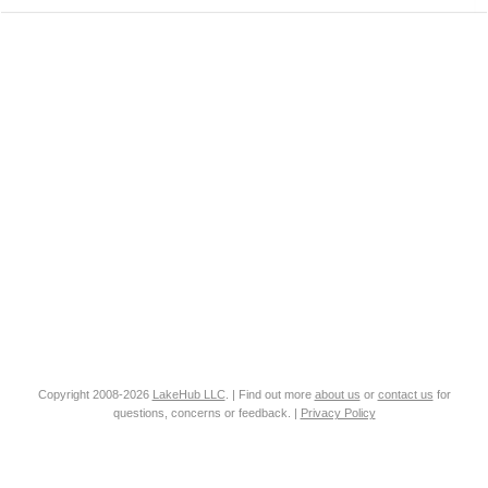
Copyright 2008-2026
LakeHub LLC
. | Find out more
about us
or
contact us
for
questions, concerns or feedback. |
Privacy Policy