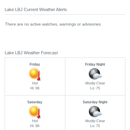
Lake LBJ Current Weather Alerts
There are no active watches, warnings or advisories.
Lake LBJ Weather Forecast
Friday
Friday Night
Hot
Mostly Clear
Hi: 98
Lo: 75
Saturday
Saturday Night
Hot
Mostly Clear
Hi: 98
Lo: 75