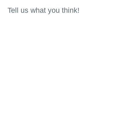
Tell us what you think!