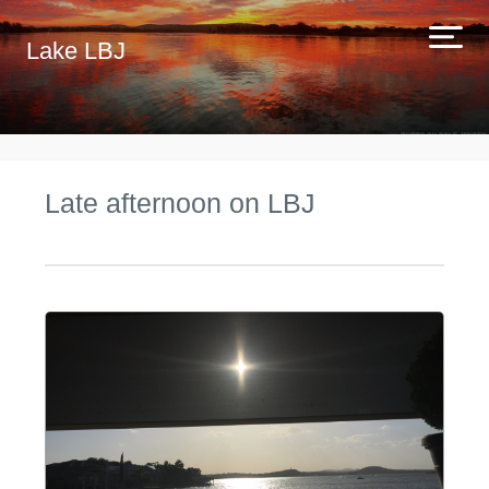
Lake LBJ
Late afternoon on LBJ