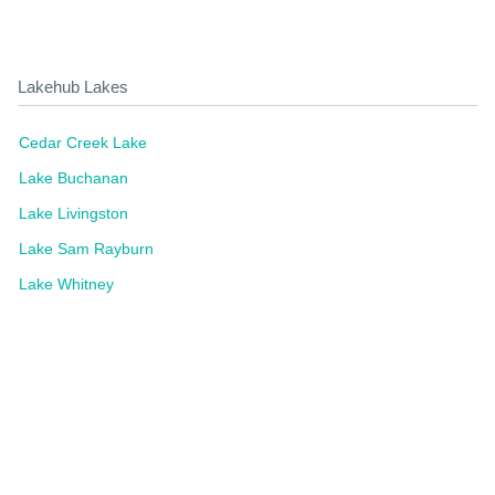
Lakehub Lakes
Cedar Creek Lake
Lake Buchanan
Lake Livingston
Lake Sam Rayburn
Lake Whitney