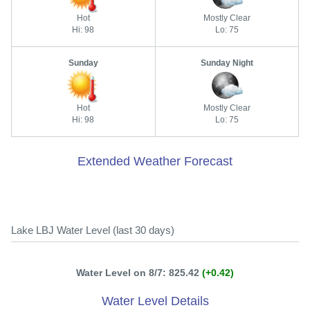
Hot
Mostly Clear
Hi: 98
Lo: 75
Sunday
Sunday Night
Hot
Mostly Clear
Hi: 98
Lo: 75
Extended Weather Forecast
Lake LBJ Water Level (last 30 days)
Water Level on 8/7: 825.42
(+0.42)
Water Level Details