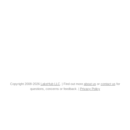
Copyright 2008-2026
LakeHub LLC
. | Find out more
about us
or
contact us
for
questions, concerns or feedback. |
Privacy Policy