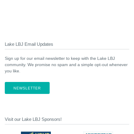
Lake LBJ Email Updates
Sign up for our email newsletter to keep with the Lake LBJ
community. We promise no spam and a simple opt-out whenever
you like.
NEWSLETTER
Visit our Lake LBJ Sponsors!