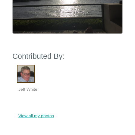
Contributed By:
Jeff White
View all my photos