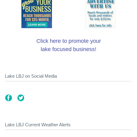
Click here to promote your
lake focused business!
Lake LBJ on Social Media
Lake LBJ Current Weather Alerts