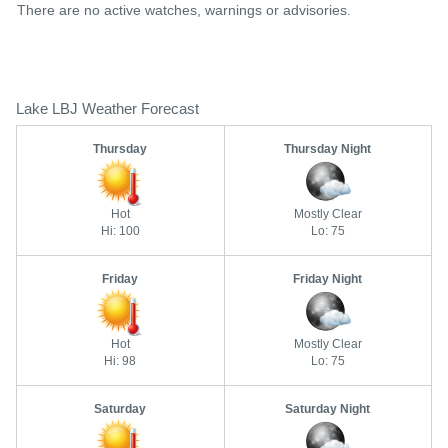
There are no active watches, warnings or advisories.
Lake LBJ Weather Forecast
Thursday
Thursday Night
Hot
Mostly Clear
Hi: 100
Lo: 75
Friday
Friday Night
Hot
Mostly Clear
Hi: 98
Lo: 75
Saturday
Saturday Night