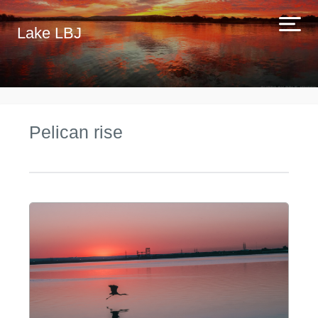
Lake LBJ
Pelican rise