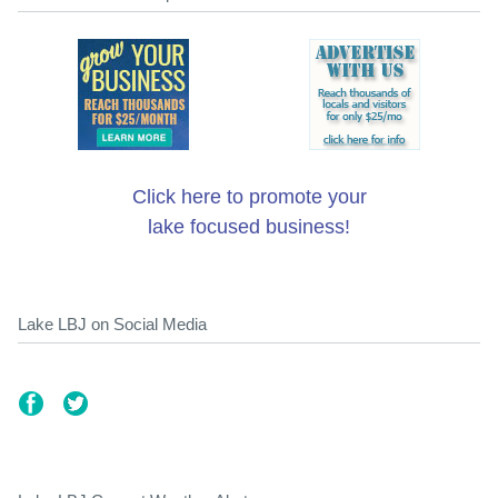
Click here to promote your
lake focused business!
Lake LBJ on Social Media