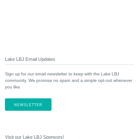
Lake LBJ Email Updates
Sign up for our email newsletter to keep with the Lake LBJ
community. We promise no spam and a simple opt-out whenever
you like.
NEWSLETTER
Visit our Lake LBJ Sponsors!