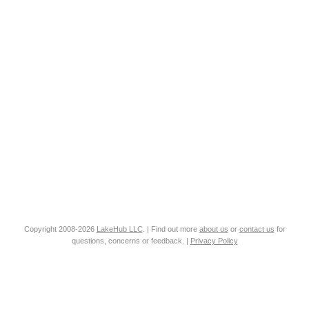
Copyright 2008-2026
LakeHub LLC
. | Find out more
about us
or
contact us
for
questions, concerns or feedback. |
Privacy Policy