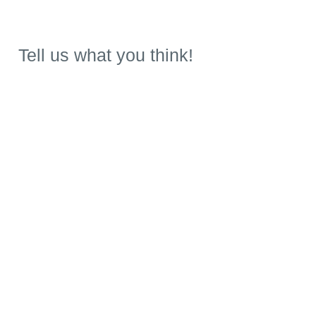
Tell us what you think!