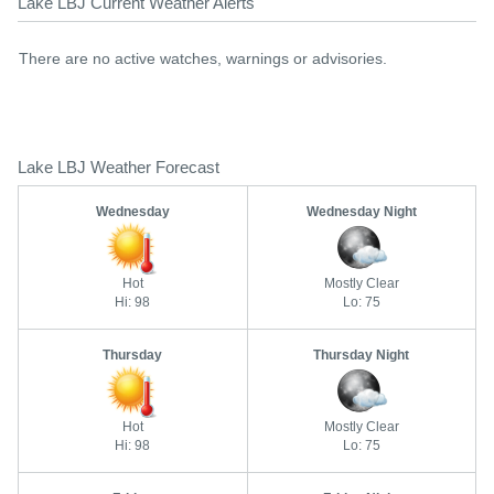
Lake LBJ Current Weather Alerts
There are no active watches, warnings or advisories.
Lake LBJ Weather Forecast
Wednesday
Wednesday Night
Hot
Mostly Clear
Hi: 98
Lo: 75
Thursday
Thursday Night
Hot
Mostly Clear
Hi: 98
Lo: 75