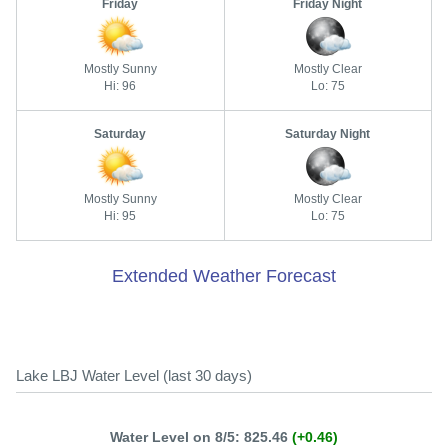
Friday
Friday Night
Mostly Sunny
Mostly Clear
Hi: 96
Lo: 75
Saturday
Saturday Night
Mostly Sunny
Mostly Clear
Hi: 95
Lo: 75
Extended Weather Forecast
Lake LBJ Water Level (last 30 days)
Water Level on 8/5: 825.46
(+0.46)