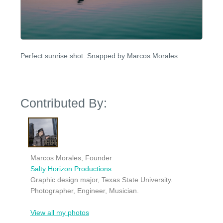
Perfect sunrise shot. Snapped by Marcos Morales
Contributed By:
Marcos Morales, Founder
Salty Horizon Productions
Graphic design major, Texas State University.
Photographer, Engineer, Musician.
View all my photos