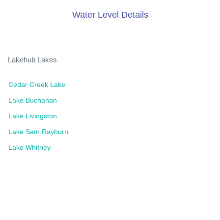
Water Level Details
Lakehub Lakes
Cedar Creek Lake
Lake Buchanan
Lake Livingston
Lake Sam Rayburn
Lake Whitney