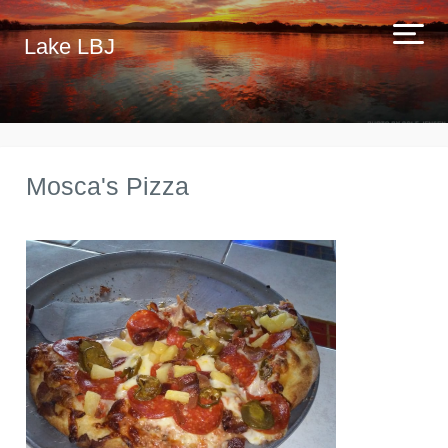
Lake LBJ
Mosca's Pizza