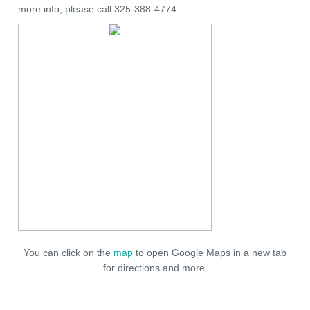
more info, please call 325-388-4774.
You can click on the
map
to open Google Maps in a new tab
for directions and more.