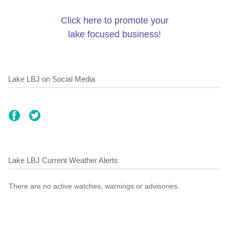
Click here to promote your
lake focused business!
Lake LBJ on Social Media
Lake LBJ Current Weather Alerts
There are no active watches, warnings or advisories.