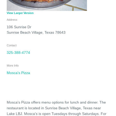
View Larger Version
Address
106 Sunrise Dr
Sunrise Beach Village
,
Texas
78643
Contact
325-388-4774
More Info
Mosca's Pizza
Mosca's Pizza offers menu options for lunch and dinner. The
restaurant is located in Sunrise Beach Village, Texas near
Lake LBJ. Mosca's is open Tuesdays through Saturdays. For