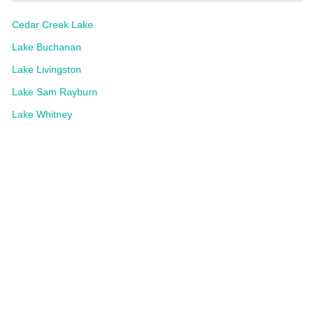
Cedar Creek Lake
Lake Buchanan
Lake Livingston
Lake Sam Rayburn
Lake Whitney