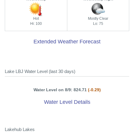
Hot
Mostly Clear
Hi: 100
Lo: 75
Extended Weather Forecast
Lake LBJ Water Level (last 30 days)
Water Level on 8/9: 824.71
(-0.29)
Water Level Details
Lakehub Lakes