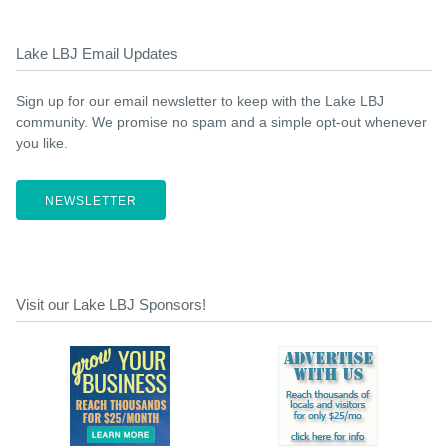
Lake LBJ Email Updates
Sign up for our email newsletter to keep with the Lake LBJ
community. We promise no spam and a simple opt-out whenever
you like.
NEWSLETTER
Visit our Lake LBJ Sponsors!