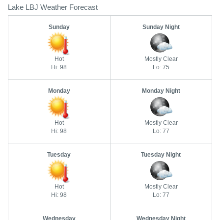
Lake LBJ Weather Forecast
Sunday
Sunday Night
Hot
Mostly Clear
Hi: 98
Lo: 75
Monday
Monday Night
Hot
Mostly Clear
Hi: 98
Lo: 77
Tuesday
Tuesday Night
Hot
Mostly Clear
Hi: 98
Lo: 77
Wednesday
Wednesday Night